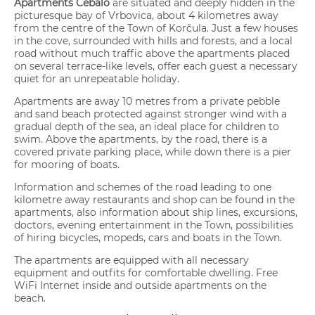
Apartments Cebalo
are situated and deeply hidden in the
picturesque bay of Vrbovica, about 4 kilometres away
from the centre of the Town of Korčula. Just a few houses
in the cove, surrounded with hills and forests, and a local
road without much traffic above the apartments placed
on several terrace-like levels, offer each guest a necessary
quiet for an unrepeatable holiday.
Apartments are away 10 metres from a private pebble
and sand beach protected against stronger wind with a
gradual depth of the sea, an ideal place for children to
swim. Above the apartments, by the road, there is a
covered private parking place, while down there is a pier
for mooring of boats.
Information and schemes of the road leading to one
kilometre away restaurants and shop can be found in the
apartments, also information about ship lines, excursions,
doctors, evening entertainment in the Town, possibilities
of hiring bicycles, mopeds, cars and boats in the Town.
The apartments are equipped with all necessary
equipment and outfits for comfortable dwelling. Free
WiFi Internet inside and outside apartments on the
beach.