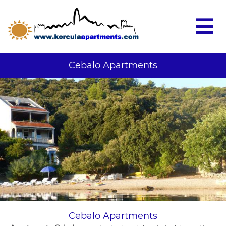
Cebalo Apartments
Cebalo Apartments