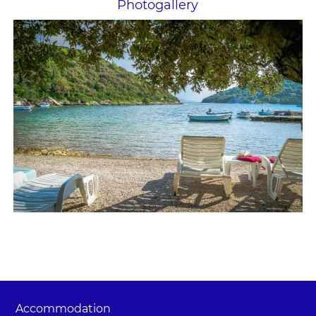
Photogallery
Accommodation